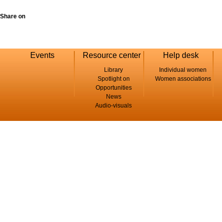
Share on
Events
Resource center
Help desk
Library
Individual women
Spotlight on
Women associations
Opportunities
News
Audio-visuals