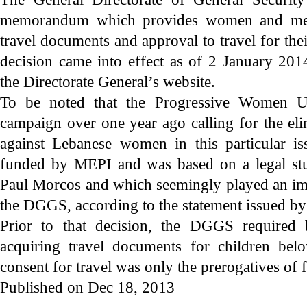
memorandum which provides women and men 
travel documents and approval to travel for the
decision came into effect as of 2 January 201
the Directorate General’s website.
To be noted that the Progressive Women 
campaign over one year ago calling for the eli
against Lebanese women in this particular 
funded by MEPI and was based on a legal stu
Paul Morcos and which seemingly played an imp
the DGGS, according to the statement issued b
Prior to that decision, the DGGS required 
acquiring travel documents for children bel
consent for travel was only the prerogatives of f
Published on Dec 18, 2013