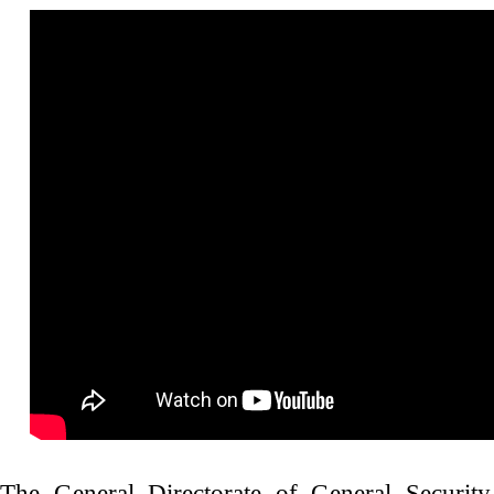
إنتصار جديد يضاف إلى حقوق المرأة في لبنان
The General Directorate of General Security