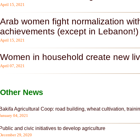
April 15, 2021
Arab women fight normalization with
achievements (except in Lebanon!)
April 15, 2021
Women in household create new liv
April 07, 2021
Other News
Bakifa Agricultural Coop: road building, wheat cultivation, traini
Pages
January 04, 2021
Public and civic initiatives to develop agriculture
December 29, 2020