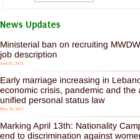
News Updates
Ministerial ban on recruiting MWDWs
job description
June 02, 2021
Early marriage increasing in Lebanon
economic crisis, pandemic and the
unified personal status law
May 18, 2021
Marking April 13th: Nationality C
end to discrimination against wome