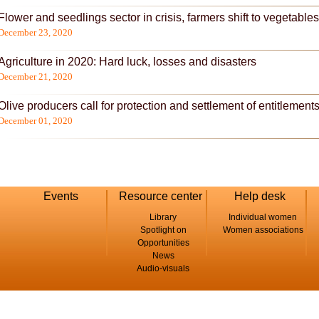
Flower and seedlings sector in crisis, farmers shift to vegetables
December 23, 2020
Agriculture in 2020: Hard luck, losses and disasters
December 21, 2020
Olive producers call for protection and settlement of entitlement
December 01, 2020
Events
Resource center
Help desk
Library
Individual women
Spotlight on
Women associations
Opportunities
News
Audio-visuals