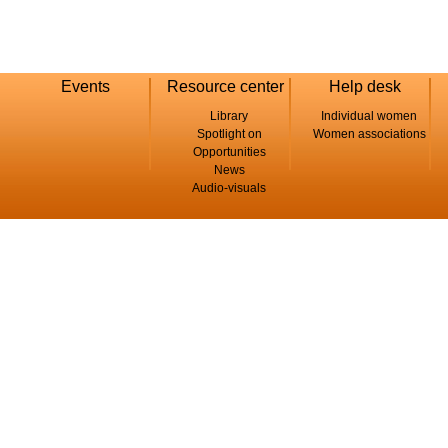
Events
Resource center
Help desk
Library
Individual women
Spotlight on
Women associations
Opportunities
News
Audio-visuals