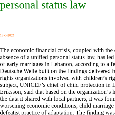
personal status law
18-5-2021
The economic financial crisis, coupled with the
absence of a unified personal status law, has led 
of early marriages in Lebanon, according to a 
Deutsche Welle built on the findings delivered
rights organizations involved with children’s rig
subject, UNICEF’s chief of child protection in
Eriksson, said that based on the organization’s
the data it shared with local partners, it was foun
worsening economic conditions, child marriage is
defeatist practice of adaptation. The finding wa