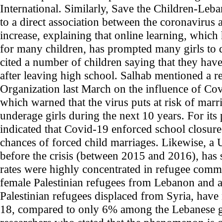
International. Similarly, Save the Children-Leb
to a direct association between the coronavirus 
increase, explaining that online learning, whic
for many children, has prompted many girls to 
cited a number of children saying that they hav
after leaving high school. Salhab mentioned a re
Organization last March on the influence of Co
which warned that the virus puts at risk of mar
underage girls during the next 10 years. For its 
indicated that Covid-19 enforced school closur
chances of forced child marriages. Likewise, 
before the crisis (between 2015 and 2016), has 
rates were highly concentrated in refugee comm
female Palestinian refugees from Lebanon and 
Palestinian refugees displaced from Syria, have
18, compared to only 6% among the Lebanese girl