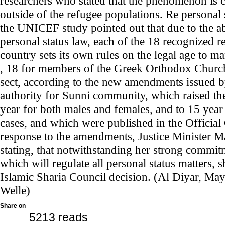
researchers who stated that the phenomenon is 
outside of the refugee populations. Re personal
the UNICEF study pointed out that due to the ab
personal status law, each of the 18 recognized r
country sets its own rules on the legal age to m
, 18 for members of the Greek Orthodox Church
sect, according to the new amendments issued b
authority for Sunni community, which raised th
year for both males and females, and to 15 year 
cases, and which were published in the Official 
response to the amendments, Justice Minister 
stating, that notwithstanding her strong commitm
which will regulate all personal status matters, 
Islamic Sharia Council decision. (Al Diyar, Ma
Welle)
Share on
5213 reads