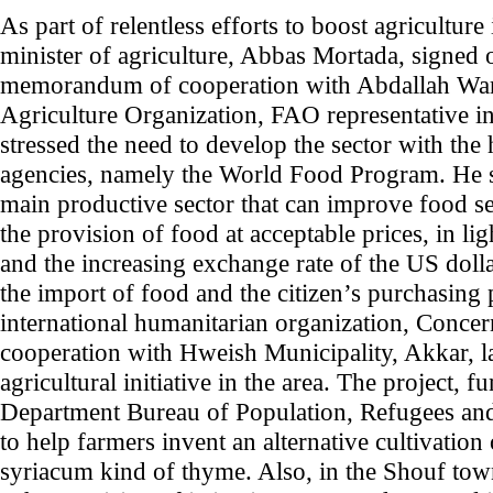
As part of relentless efforts to boost agricultur
minister of agriculture, Abbas Mortada, signed
memorandum of cooperation with Abdallah War
Agriculture Organization, FAO representative 
stressed the need to develop the sector with the 
agencies, namely the World Food Program. He sa
main productive sector that can improve food se
the provision of food at acceptable prices, in lig
and the increasing exchange rate of the US dolla
the import of food and the citizen’s purchasing
international humanitarian organization, Conce
cooperation with Hweish Municipality, Akkar, l
agricultural initiative in the area. The project, 
Department Bureau of Population, Refugees an
to help farmers invent an alternative cultivatio
syriacum kind of thyme. Also, in the Shouf town