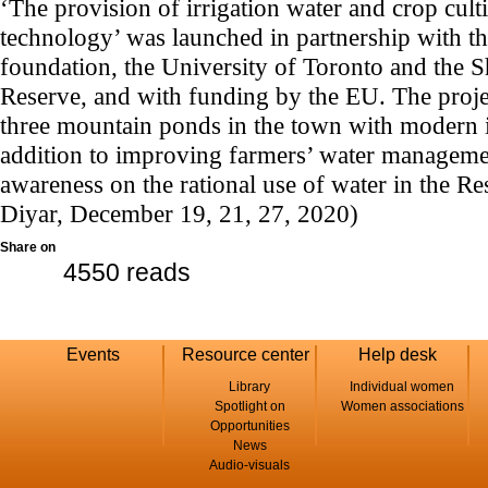
‘The provision of irrigation water and crop cul
technology’ was launched in partnership with t
foundation, the University of Toronto and the 
Reserve, and with funding by the EU. The projec
three mountain ponds in the town with modern i
addition to improving farmers’ water managemen
awareness on the rational use of water in the Re
Diyar, December 19, 21, 27, 2020)
Share on
4550 reads
Events
Resource center
Help desk
Library
Individual women
Spotlight on
Women associations
Opportunities
News
Audio-visuals