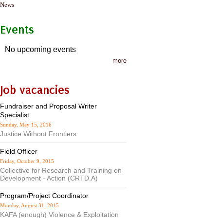
News
Events
No upcoming events
more
Job vacancies
Fundraiser and Proposal Writer
Specialist
Sunday, May 15, 2016
Justice Without Frontiers
Field Officer
Friday, October 9, 2015
Collective for Research and Training on
Development - Action (CRTD.A)
Program/Project Coordinator
Monday, August 31, 2015
KAFA (enough) Violence & Exploitation