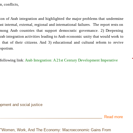
, conflicts,
sion of Arab integration and highlighted the major problems that undermine
t internal, external, regional and international failures. The report rests on
 among Arab countries that support democratic governance. 2) Deepening
ab integration activities leading to Arab economic unity that would work to
that of their citizens. And 3) educational and cultural reform to revive
espotism.
 following link:
Arab Integration: A 21st Century Development Imperative
opment and social justice
Read more
e "Women, Work, And The Economy: Macroeconomic Gains From