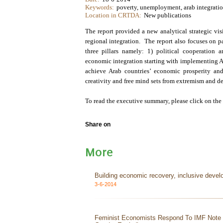
Keywords:
poverty, unemployment, arab integration
Location in CRTDA:
New publications
The report provided a new analytical strategic vi
regional integration. The report also focuses on pas
three pillars namely: 1) political cooperation
economic integration starting with implementing Ar
achieve Arab countries’ economic prosperity and 
creativity and free mind sets from extremism and d
To read the executive summary, please click on the
Share on
More
Building economic recovery, inclusive devel
3-6-2014
Feminist Economists Respond To IMF Not