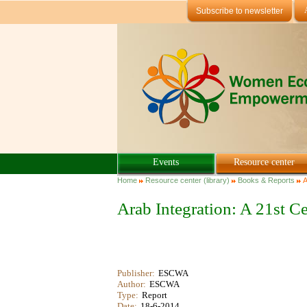
Skip to main content
Subscribe to newsletter
Events
Resource center
You are here
Home
Resource center (library)
Books & Reports
A
Arab Integration: A 21st
Publisher:
ESCWA
Author:
ESCWA
Type:
Report
Date:
18-6-2014