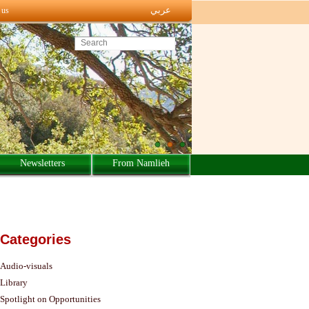
عربي
 us
Search this site
Newsletters
From Namlieh
Categories
Audio-visuals
Library
Spotlight on Opportunities