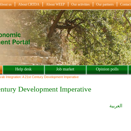
About us
About CRTDA
About WEEP
Our activities
Our partners
Contact
Help desk
Job market
Opinion polls
rab Integration: A 21st Century Development Imperative
 Century Development Imperative
العربية