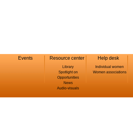
Events
Resource center
Help desk
Library
Individual women
Spotlight on
Women associations
Opportunities
News
Audio-visuals