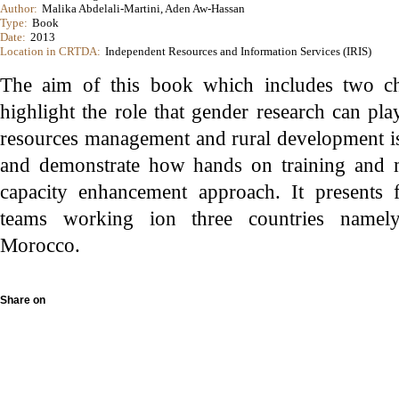
Author:
Malika Abdelali-Martini, Aden Aw-Hassan
Type:
Book
Date:
2013
Location in CRTDA:
Independent Resources and Information Services (IRIS)
The aim of this book which includes two c
highlight the role that gender research can pla
resources management and rural development 
and demonstrate how hands on training and 
capacity enhancement approach. It presents 
teams working ion three countries namel
Morocco.
Share on