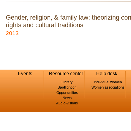
Gender, religion, & family law: theorizing c
rights and cultural traditions
2013
Events
Resource center
Help desk
Library
Individual women
Spotlight on
Women associations
Opportunities
News
Audio-visuals