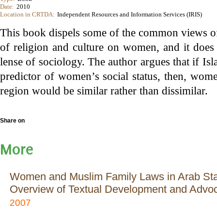
Date:
2010
Location in CRTDA:
Independent Resources and Information Services (IRIS)
This book dispels some of the common views 
of religion and culture on women, and it does 
lense of sociology. The author argues that if Isl
predictor of women’s social status, then, wome
region would be similar rather than dissimilar.
Share on
More
Women and Muslim Family Laws in Arab Sta
Overview of Textual Development and Advo
2007