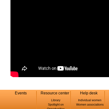
Events
Resource center
Help desk
Library
Individual women
Spotlight on
Women associations