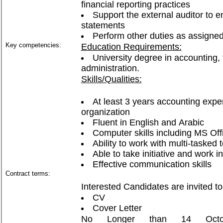
financial reporting practices
Support the external auditor to e
statements
Perform other duties as assigned
Key competencies:
Education Requirements:
University degree in accounting,
administration.
Skills/Qualities:
At least 3 years accounting exper
organization
Fluent in English and Arabic
Computer skills including MS Of
Ability to work with multi-taske
Able to take initiative and work 
Effective communication skills
Contract terms:
Interested Candidates are invited to
CV
Cover Letter
No Longer than 14 Oct