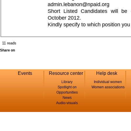
admin.lebanon@npaid.org
Short Listed Candidates will be 
October 2012.
Kindly specify to which position you
11 reads
Share on
Events
Resource center
Help desk
Library
Individual women
Spotlight on
Women associations
Opportunities
News
Audio-visuals