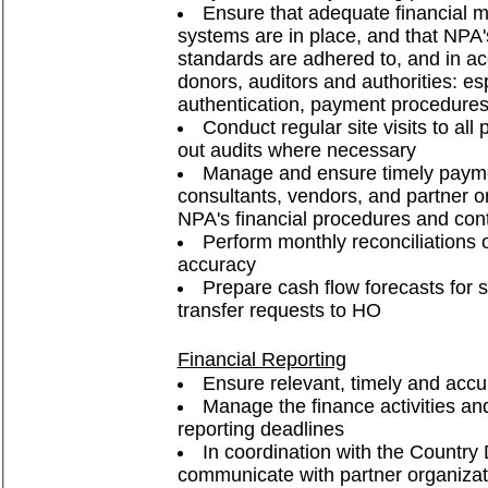
Ensure that adequate financial
systems are in place, and that NPA'
standards are adhered to, and in a
donors, auditors and authorities: es
authentication, payment procedure
Conduct regular site visits to all 
out audits where necessary
Manage and ensure timely payment
consultants, vendors, and partner o
NPA's financial procedures and cont
Perform monthly reconciliations 
accuracy
Prepare cash flow forecasts for 
transfer requests to HO
Financial Reporting
Ensure relevant, timely and accur
Manage the finance activities an
reporting deadlines
In coordination with the Countr
communicate with partner organizati