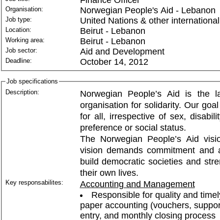
Organisation:
Norwegian People's Aid - Lebanon
Job type:
United Nations & other international
Location:
Beirut - Lebanon
Working area:
Beirut - Lebanon
Job sector:
Aid and Development
Deadline:
October 14, 2012
Job specifications
Description:
Norwegian People’s Aid is the l
organisation for solidarity. Our go
for all, irrespective of sex, disabili
preference or social status.
The Norwegian People’s Aid vision
vision demands commitment and act
build democratic societies and stre
their own lives.
Key responsabilites:
Accounting and Management
Responsible for quality and timel
paper accounting (vouchers, suppor
entry, and monthly closing process