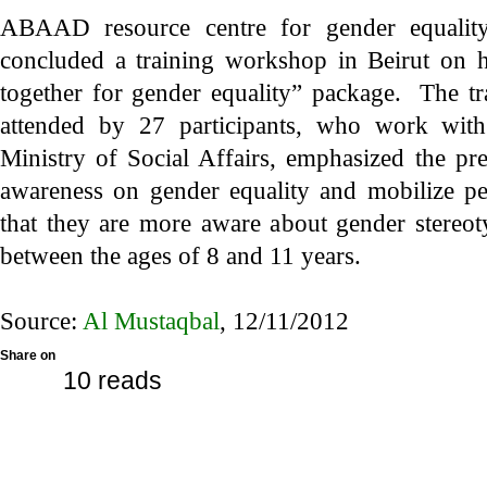
ABAAD resource centre for gender equalit
concluded a training workshop in Beirut on h
together for gender equality” package. The t
attended by 27 participants, who work with
Ministry of Social Affairs, emphasized the pr
awareness on gender equality and mobilize peo
that they are more aware about gender stereot
between the ages of 8 and 11 years.
Source:
Al Mustaqbal
, 12/11/2012
Share on
10 reads