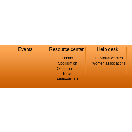
Events
Resource center
Help desk
Library
Individual women
Spotlight on
Women associations
Opportunities
News
Audio-visuals