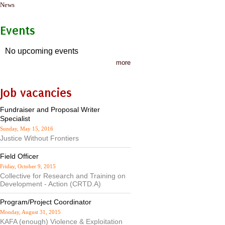
News
Events
No upcoming events
more
Job vacancies
Fundraiser and Proposal Writer
Specialist
Sunday, May 15, 2016
Justice Without Frontiers
Field Officer
Friday, October 9, 2015
Collective for Research and Training on
Development - Action (CRTD.A)
Program/Project Coordinator
Monday, August 31, 2015
KAFA (enough) Violence & Exploitation