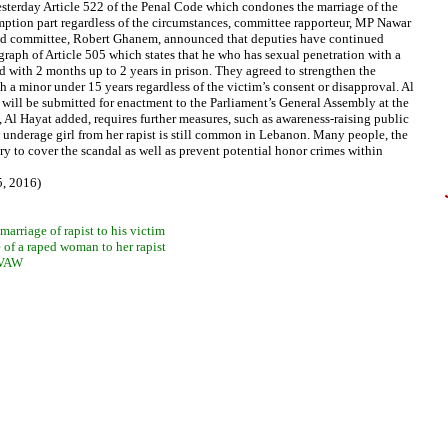
sterday Article 522 of the Penal Code which condones the marriage of the
xemption part regardless of the circumstances, committee rapporteur, MP Nawar
f said committee, Robert Ghanem, announced that deputies have continued
agraph of Article 505 which states that he who has sexual penetration with a
ed with 2 months up to 2 years in prison. They agreed to strengthen the
h a minor under 15 years regardless of the victim’s consent or disapproval. Al
will be submitted for enactment to the Parliament’s General Assembly at the
ep, Al Hayat added, requires further measures, such as awareness-raising public
 underage girl from her rapist is still common in Lebanon. Many people, the
ry to cover the scandal as well as prevent potential honor crimes within
5, 2016)
arriage of rapist to his victim
e of a raped woman to her rapist
n VAW