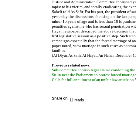
Justice and Administration Committee abolished ye
rapist to his victim, and totally eradicating the e
Saheli told As Safir. For his part, the president o
yesterday the discussions, focusing on the last par
minor 15 years of age and is less than 18 is punish
penalties against he who has sexual penetration wit
Hayat newspaper described the above decision that 
first legislative session as a positive step. Such st
campaigns especially that the forced marriage of an
paper noted, view marriage in such cases as necessa
families.
(Al Diyar, As Safir, Al Hayat, An Nahar, December 1
Previous related news:
Sub-committee abolish legal clause condoning the m
Sit-in near the Parliament to protest forced marriag
Calls for full annulment of an unfair law article o
Share on
11 reads