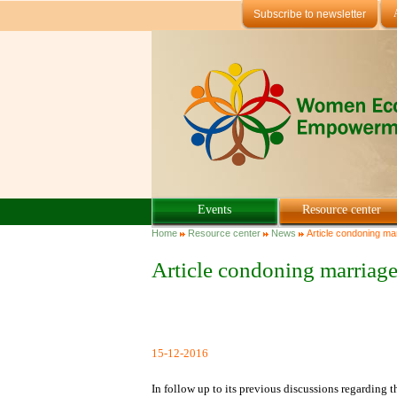
Skip to main content
Subscribe to newsletter
Events
Resource center
You are here
Home
Resource center
News
Article condoning mar
Article condoning marriage
15-12-2016
In follow up to its previous discussions regarding 