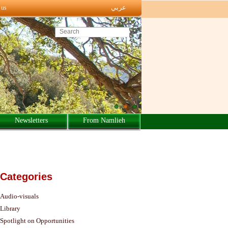
عربي
 us
Search this site
Newsletters
From Namlieh
Categories
Audio-visuals
Library
Spotlight on Opportunities