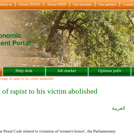
About us
About CRTDA
About WEEP
Our activities
Our partners
Contact
Help desk
Job market
Opinion polls
riage of rapist to his victim abolished
 of rapist to his victim abolished
العربية
the Penal Code related to violation of 'women's honor', the Parliamentary