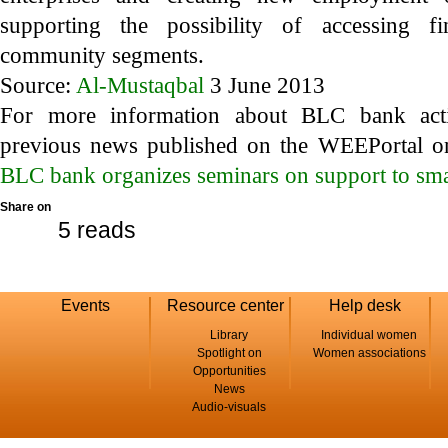
supporting the possibility of accessing fi
community segments.
Source:
Al-Mustaqbal
3 June 2013
For more information about BLC bank activ
previous news published on the WEEPortal on
BLC bank organizes seminars on support to sma
Share on
5 reads
Events
Resource center
Help desk
Library
Individual women
Spotlight on
Women associations
Opportunities
News
Audio-visuals