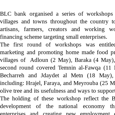
BLC bank organised a series of workshops 
villages and towns throughout the country to
artisans, farmers, creators and working w
financing scheme targeting small enterprises.
The first round of workshops was entitle
marketing and promoting home made food pro
villages of Adloun (2 May), Baraka (4 May)
second round covered Temnin al-Fawqa (11 
Becharreh and Jdaydet al Metn (18 May), 
including: Hrajel, Faraya, and Meyrouba (25 M
olive tree and its usefulness and ways to support
The holding of these workshop reflect the 
development of the national economy th
enterprises and creating new employment o