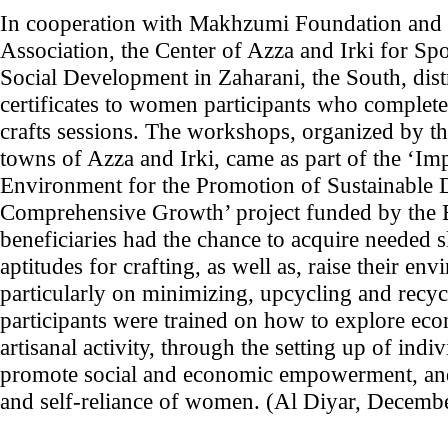
In cooperation with Makhzumi Foundation and t
Association, the Center of Azza and Irki for Sp
Social Development in Zaharani, the South, dist
certificates to women participants who complet
crafts sessions. The workshops, organized by the
towns of Azza and Irki, came as part of the ‘I
Environment for the Promotion of Sustainable
Comprehensive Growth’ project funded by the
beneficiaries had the chance to acquire needed s
aptitudes for crafting, as well as, raise their e
particularly on minimizing, upcycling and recycl
participants were trained on how to explore eco
artisanal activity, through the setting up of indi
promote social and economic empowerment, and
and self-reliance of women. (Al Diyar, Decemb