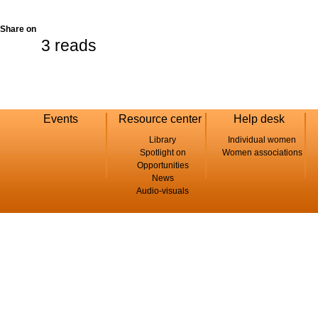
Share on
3 reads
Events
Resource center
Help desk
Library
Individual women
Spotlight on
Women associations
Opportunities
News
Audio-visuals