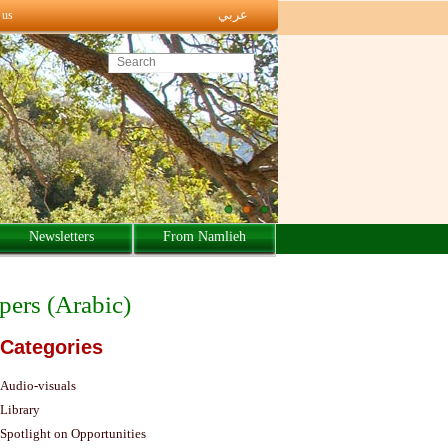
عربي
 us
Search this site
Newsletters
From Namlieh
apers (Arabic)
Categories
Audio-visuals
Library
Spotlight on Opportunities