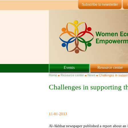
Skip to main content
Subscribe to newsletter
Events
Resource center
You are here
Home
Resource center
News
Challenges in support
Challenges in supporting t
11-01-2013
Al-Akhbar newspaper published a report about an i