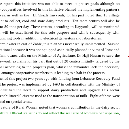
report, this initiative was not able to meet its pre-set goals although no
 cooperatives involved in this initiative blamed the implementing partner’s
s. as well as the . Dr. Shazli Kayyouli, for his part noted that 15 village
t to collect, cool and store dairy products. Ten more centres will also be
to 80 tons per day. These centers, according to Kayyouli, will be monitored
 will be established for this sole purpose and will b subsequently with
umping tools in addition to electrical generators and laboratories.
arm owner in east of Zahle, this plan was never really implemented. Sassine
rational because it was not equipped as initially planned in view of “cost and
farm owner, calls on the Minister of Agriculture, Dr. Hajj Hassan to save the
ayyouli explains for his part that out of 20 centers initially targeted by the
al according to the project’s plan, whilst the remainder lack the necessary
 amongst cooperative members thus leading to a halt in the process.
aunched this project two years ago with funding from Lebanese Recovery Fund
 The project was implemented by FAO in collaboration with the Ministry of
dentified the need to support dairy production and upgrade this sector.
habilitated 9 cisterns used to the transportation of milk. Eight of these were
zed on special terms.
rvatory of Rural Women, noted that women’s contribution in the dairy sector
e: Official statistics do not reflect the real size of women’s participation
,