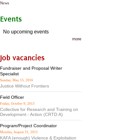
News
Events
No upcoming events
more
Job vacancies
Fundraiser and Proposal Writer
Specialist
Sunday, May 15, 2016
Justice Without Frontiers
Field Officer
Friday, October 9, 2015
Collective for Research and Training on
Development - Action (CRTD.A)
Program/Project Coordinator
Monday, August 31, 2015
KAFA (enough) Violence & Exploitation