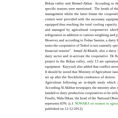
Bekaa valley and Hermel-Akkar. According to the 
specific reasons were mentioned. The heads of the
management whilst the latter blame the cooperative
centers were provided with the necessary equipmen
equipped thus reaching the total cooling capacity 
and managed by agricultural cooperatives which
refrigerators in addition to various weighting and p
However, and according to Fedaa Sassine, a dairy f
notes the cooperative of Terbol is not currently ope
financial reasons”. Ismail Al-Khatib, also a dairy 
dairy sector and re-activate the cooperative. Dr. K
project in the Bekaa valley, only 13 are operation
equipment. Kayyouli also added that conflict arose
It should be noted that Ministry of Agriculture l
set up after the Stockholm conference of donors.
Agriculture following an in-depth study which i
According Al Akhbar newspaper, the ministry also re
handed to dairy production cooperatives to be utili
Finally, Wafa Dikaa, the head of the National Obse
represents 63% (c.f.
NOWARA on women in agricultur
published on 12-12-2012)