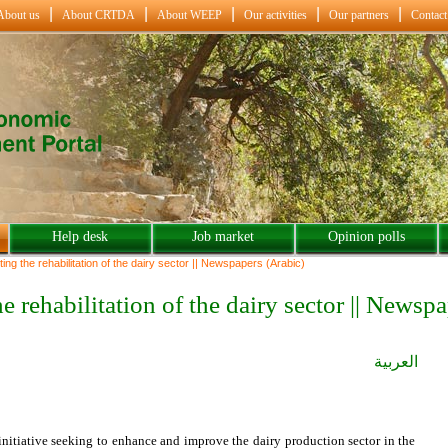
About us
About CRTDA
About WEEP
Our activities
Our partners
Contact
Help desk
Job market
Opinion polls
ing the rehabilitation of the dairy sector || Newspapers (Arabic)
he rehabilitation of the dairy sector || Newsp
العربية
nitiative seeking to enhance and improve the dairy production sector in the