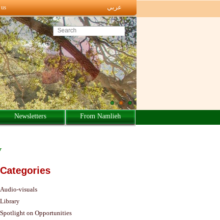
عربي
 us
Search this site
Newsletters
From Namlieh
y
Categories
Audio-visuals
Library
Spotlight on Opportunities