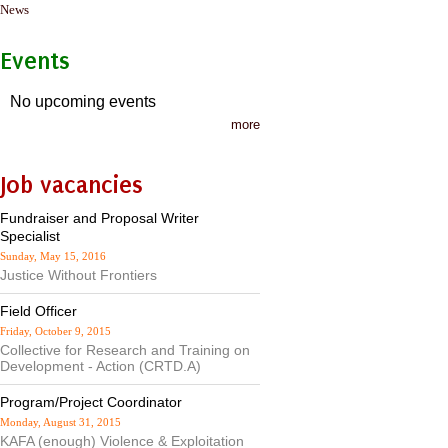
News
Events
No upcoming events
more
Job vacancies
Fundraiser and Proposal Writer
Specialist
Sunday, May 15, 2016
Justice Without Frontiers
Field Officer
Friday, October 9, 2015
Collective for Research and Training on
Development - Action (CRTD.A)
Program/Project Coordinator
Monday, August 31, 2015
KAFA (enough) Violence & Exploitation