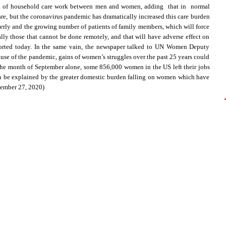
tion of household care work between men and women, adding that in normal
re, but the coronavirus pandemic has dramatically increased this care burden
lderly and the growing number of patients of family members, which will force
lly those that cannot be done remotely, and that will have adverse effect on
eported today. In the same vain, the newspaper talked to UN Women Deputy
ause of the pandemic, gains of women’s struggles over the past 25 years could
 the month of September alone, some 856,000 women in the US left their jobs
n be explained by the greater domestic burden falling on women which have
vember 27, 2020)