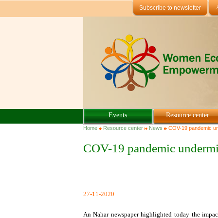
Skip to main content
Subscribe to newsletter
Events
Resource center
You are here
Home
Resource center
News
COV-19 pandemic und
COV-19 pandemic undermin
27-11-2020
An Nahar newspaper highlighted today the impa