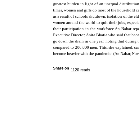
greatest burden in light of an unequal distribu
times, women and girls do most of the household ca
as a result of schools shutdown, isolation of the e
women around the world to quit their jobs, especia
their participation in the workforce An Nahar r
Executive Director, Anita Bhatia who said that bec
go down the drain in one year, noting that during
compared to 200,000 men. This, she explained, ca
become heavier with the pandemic. (An Nahar, No
Share on
1120 reads