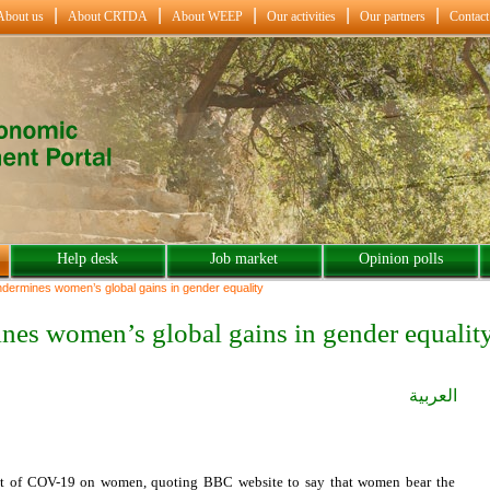
About us
About CRTDA
About WEEP
Our activities
Our partners
Contact
Help desk
Job market
Opinion polls
ermines women’s global gains in gender equality
es women’s global gains in gender equalit
العربية
ct of COV-19 on women, quoting BBC website to say that women bear the