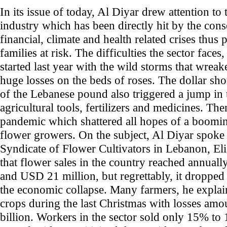
In its issue of today, Al Diyar drew attention to
industry which has been directly hit by the con
financial, climate and health related crises thus
families at risk. The difficulties the sector face
started last year with the wild storms that wrea
huge losses on the beds of roses. The dollar sho
of the Lebanese pound also triggered a jump in t
agricultural tools, fertilizers and medicines. T
pandemic which shattered all hopes of a boomin
flower growers. On the subject, Al Diyar spoke 
Syndicate of Flower Cultivators in Lebanon, El
that flower sales in the country reached annua
and USD 21 million, but regrettably, it dropped s
the economic collapse. Many farmers, he explai
crops during the last Christmas with losses amo
billion. Workers in the sector sold only 15% to