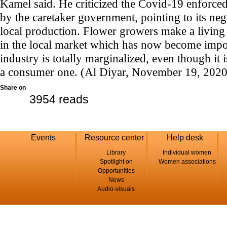
Kamel said. He criticized the Covid-19 enforce
by the caretaker government, pointing to its ne
local production. Flower growers make a living 
in the local market which has now become impo
industry is totally marginalized, even though it 
a consumer one. (Al Diyar, November 19, 2020
Share on
3954 reads
Events
Resource center
Help desk
Library
Individual women
Spotlight on
Women associations
Opportunities
News
Audio-visuals