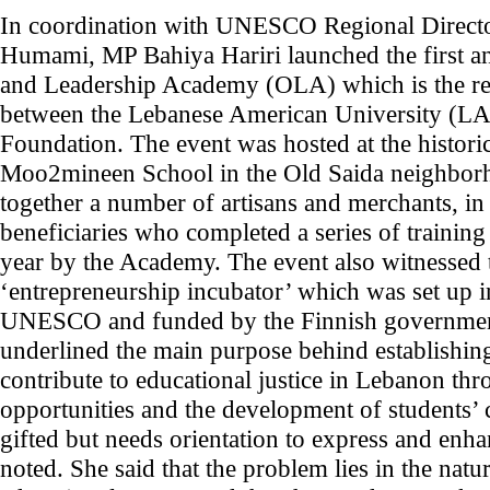
In coordination with UNESCO Regional Directo
Humami, MP Bahiya Hariri launched the first an
and Leadership Academy (OLA) which is the res
between the Lebanese American University (LA
Foundation. The event was hosted at the histor
Moo2mineen School in the Old Saida neighbor
together a number of artisans and merchants, in
beneficiaries who completed a series of trainin
year by the Academy. The event also witnessed 
‘entrepreneurship incubator’ which was set up i
UNESCO and funded by the Finnish government.
underlined the main purpose behind establishin
contribute to educational justice in Lebanon thr
opportunities and the development of students’ 
gifted but needs orientation to express and enhan
noted. She said that the problem lies in the natu