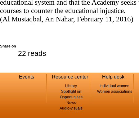
educational system and that the Academy seeks t
courses to counter the educational injustice.
(Al Mustaqbal, An Nahar, February 11, 2016)
Share on
22 reads
Events
Resource center
Help desk
Library
Individual women
Spotlight on
Women associations
Opportunities
News
Audio-visuals