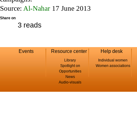
Source:
Al-Nahar
17 June 2013
Share on
3 reads
Events
Resource center
Help desk
Library
Individual women
Spotlight on
Women associations
Opportunities
News
Audio-visuals