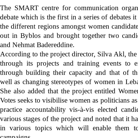
The SMART centre for communication organis
debate which is the first in a series of debates it
the different regions amongst women candidate
out in Byblos and brought together two cand
and Nehmat Badereddine.
According to the project director, Silva Akl, t
through its projects and training events to
through building their capacity and that of t
well as changing stereotypes of women in Le
She also added that the project entitled Wo
Votes seeks to visibilise women as politicians as
practice accountability vis-à-vis elected can
various stages of the project and noted that it 
in various topics which will enable them to
campaigns.