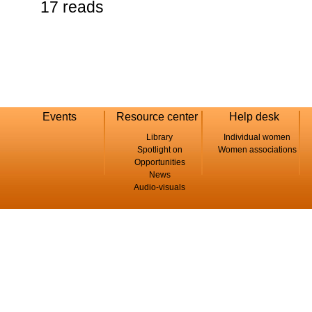
17 reads
Events
Resource center
Help desk
Library
Individual women
Spotlight on
Women associations
Opportunities
News
Audio-visuals