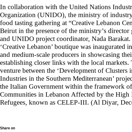
In collaboration with the United Nations Indus
Organization (UNIDO), the ministry of industry
food tasting gathering at “Creative Lebanon C
Beirut in the presence of the ministry’s direct
and UNIDO project coordinator, Nada Barakat. I
‘Creative Lebanon’ boutique was inaugurated in 
and medium-scale producers in showcasing thei
establishing closer links with the local markets. 
venture between the ‘Development of Clusters i
Industries in the Southern Mediterranean’ proje
the Italian Government within the framework o
Communities in Lebanon Affected by the High I
Refugees, known as CELEP-III. (Al Diyar, De
Share on