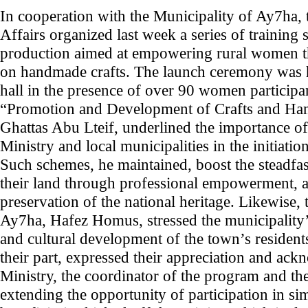
In cooperation with the Municipality of Ay7ha, 
Affairs organized last week a series of training 
production aimed at empowering rural women th
on handmade crafts. The launch ceremony was h
hall in the presence of over 90 women participan
“Promotion and Development of Crafts and Hand
Ghattas Abu Lteif, underlined the importance of
Ministry and local municipalities in the initiatio
Such schemes, he maintained, boost the steadfas
their land through professional empowerment, a
preservation of the national heritage. Likewise,
Ay7ha, Hafez Homus, stressed the municipality
and cultural development of the town’s residen
their part, expressed their appreciation and ac
Ministry, the coordinator of the program and th
extending the opportunity of participation in s