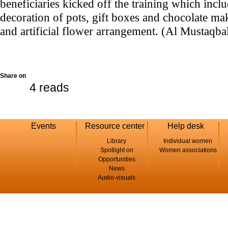
beneficiaries kicked off the training which inclu
decoration of pots, gift boxes and chocolate ma
and artificial flower arrangement. (Al Mustaqb
Share on
4 reads
Events
Resource center
Help desk
Library
Individual women
Spotlight on
Women associations
Opportunities
News
Audio-visuals