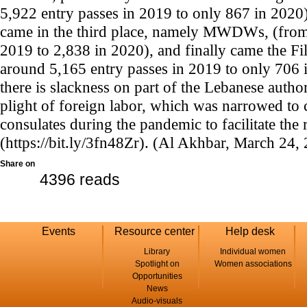
5,922 entry passes in 2019 to only 867 in 2020)
came in the third place, namely MWDWs, (from 
2019 to 2,838 in 2020), and finally came the
around 5,165 entry passes in 2019 to only 706 
there is slackness on part of the Lebanese author
plight of foreign labor, which was narrowed to 
consulates during the pandemic to facilitate the 
(https://bit.ly/3fn48Zr). (Al Akhbar, March 24,
Share on
4396 reads
Events
Resource center
Help desk
Library
Individual women
Spotlight on
Women associations
Opportunities
News
Audio-visuals