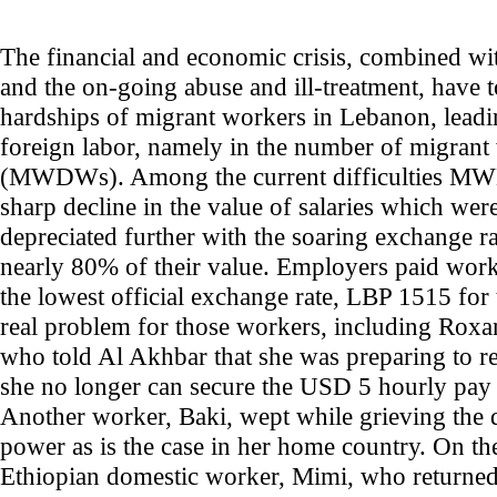
The financial and economic crisis, combined wi
and the on-going abuse and ill-treatment, have t
hardships of migrant workers in Lebanon, leadin
foreign labor, namely in the number of migra
(MWDWs). Among the current difficulties MWD
sharp decline in the value of salaries which wer
depreciated further with the soaring exchange rat
nearly 80% of their value. Employers paid wor
the lowest official exchange rate, LBP 1515 for
real problem for those workers, including Roxan
who told Al Akhbar that she was preparing to r
she no longer can secure the USD 5 hourly pay 
Another worker, Baki, wept while grieving the 
power as is the case in her home country. On th
Ethiopian domestic worker, Mimi, who returne