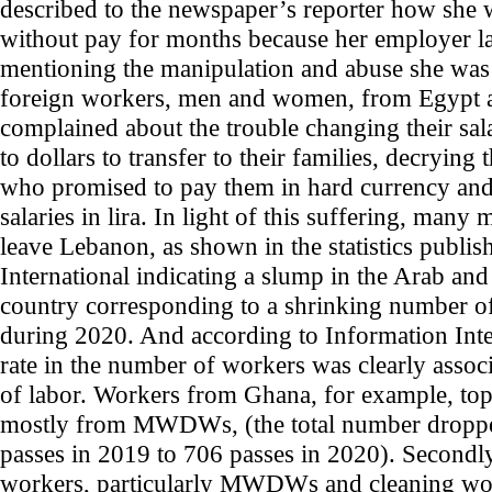
described to the newspaper’s reporter how she 
without pay for months because her employer l
mentioning the manipulation and abuse she was 
foreign workers, men and women, from Egypt 
complained about the trouble changing their sal
to dollars to transfer to their families, decrying
who promised to pay them in hard currency and
salaries in lira. In light of this suffering, many
leave Lebanon, as shown in the statistics publi
International indicating a slump in the Arab and
country corresponding to a shrinking number o
during 2020. And according to Information Intern
rate in the number of workers was clearly associ
of labor. Workers from Ghana, for example, topp
mostly from MWDWs, (the total number droppe
passes in 2019 to 706 passes in 2020). Secondl
workers, particularly MWDWs and cleaning wo