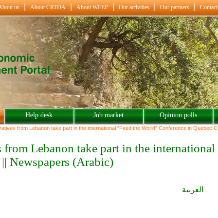
About us
About CRTDA
About WEEP
Our activities
Our partners
Contact
Help desk
Job market
Opinion polls
ives from Lebanon take part in the international “Feed the World” Conference in Quebec Ci
|| Newspapers (Arabic)
العربية