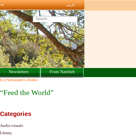
عربي
 us
Search this site
Newsletters
From Namlieh
ty || Newspapers (Arabic)
Categories
Audio-visuals
Library