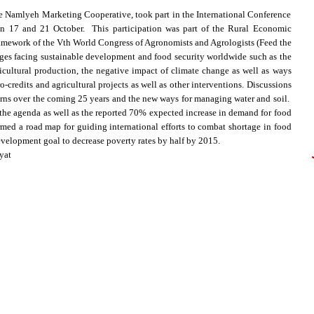
 Namlyeh Marketing Cooperative, took part in the International Conference
n 17 and 21 October. This participation was part of the Rural Economic
ework of the Vth World Congress of Agronomists and Agrologists (Feed the
ges facing sustainable development and food security worldwide such as the
icultural production, the negative impact of climate change as well as ways
-credits and agricultural projects as well as other interventions. Discussions
erns over the coming 25 years and the new ways for managing water and soil.
n the agenda as well as the reported 70% expected increase in demand for food
med a road map for guiding international efforts to combat shortage in food
evelopment goal to decrease poverty rates by half by 2015.
yat