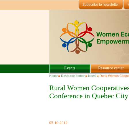
Skip to main content
Subscribe to newsletter
Events
Resource center
You are here
Home
Resource center
News
Rural Women Cooperat
Rural Women Cooperatives from Lebanon take part in the international “Feed the World”
Conference in Quebec City 
05-10-2012