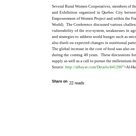
Several Rural Women Cooperatives, members of the
and Exhibition organized in Quebec City betwee
Empowerment of Women Project and within the Fram
World). The Conference discussed various challen
vulnerability of the eco-system, weaknesses in agr
and strategies to address world hunger such as micro
also dwelt on expected changes in nutritional patt
The global increase in the cost of food was also o
during the coming 40 years. These discussions for
supply as well as a call to pursue the millennium d
Source:
http://alhayat.com/Details/441290
">Al-Ha
Share on
22 reads