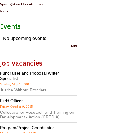
Spotlight on Opportunities
News
Events
No upcoming events
more
Job vacancies
Fundraiser and Proposal Writer
Specialist
Sunday, May 15, 2016
Justice Without Frontiers
Field Officer
Friday, October 9, 2015
Collective for Research and Training on
Development - Action (CRTD.A)
Program/Project Coordinator