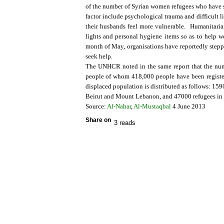
of the number of Syrian women refugees who have s
factor include psychological trauma and difficult
their husbands feel more vulnerable. Humanitarian
lights and personal hygiene items so as to help w
month of May, organisations have reportedly stepp
seek help.
The UNHCR noted in the same report that the num
people of whom 418,000 people have been register
displaced population is distributed as follows: 15
Beirut and Mount Lebanon, and 47000 refugees in
Source:
Al-Nahar
,
Al-Mustaqbal
4 June 2013
Share on
3 reads