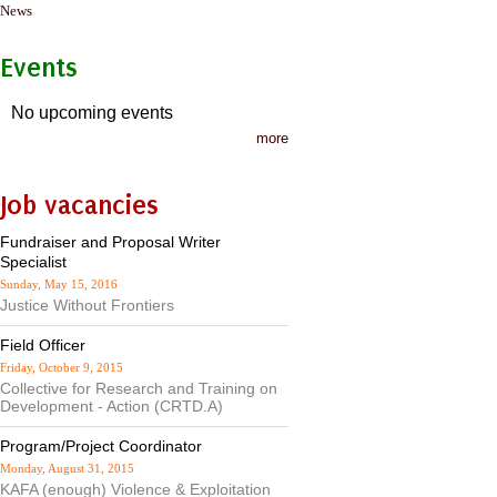
News
Events
No upcoming events
more
Job vacancies
Fundraiser and Proposal Writer
Specialist
Sunday, May 15, 2016
Justice Without Frontiers
Field Officer
Friday, October 9, 2015
Collective for Research and Training on
Development - Action (CRTD.A)
Program/Project Coordinator
Monday, August 31, 2015
KAFA (enough) Violence & Exploitation