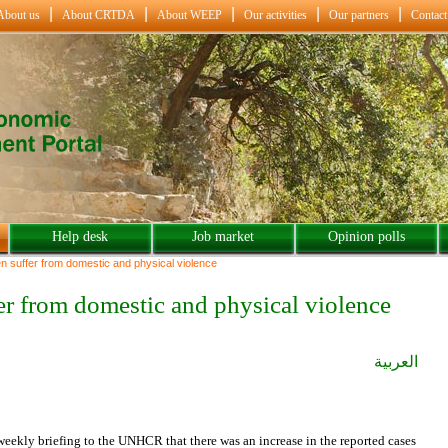
About us
About CRTDA
About WEEP
Our activities
Our partners
Contact
Help desk
Job market
Opinion polls
 suffer from domestic and physical violence
er from domestic and physical violence
العربية
ekly briefing to the UNHCR that there was an increase in the reported cases