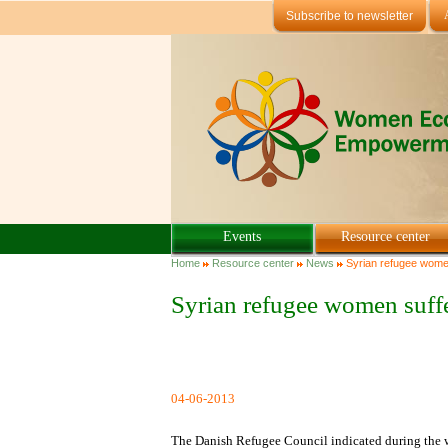
Skip to main content
Subscribe to newsletter
Events
Resource center
You are here
Home
Resource center
News
Syrian refugee women
Syrian refugee women suff
04-06-2013
The Danish Refugee Council indicated during the we