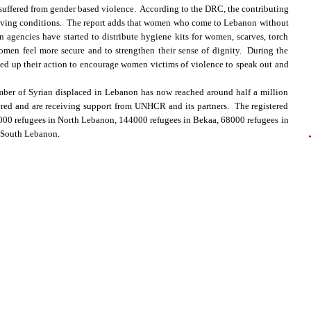
uffered from gender based violence. According to the DRC, the contributing
 living conditions. The report adds that women who come to Lebanon without
 agencies have started to distribute hygiene kits for women, scarves, torch
omen feel more secure and to strengthen their sense of dignity. During the
ed up their action to encourage women victims of violence to speak out and
ber of Syrian displaced in Lebanon has now reached around half a million
ed and are receiving support from UNHCR and its partners. The registered
9000 refugees in North Lebanon, 144000 refugees in Bekaa, 68000 refugees in
 South Lebanon.