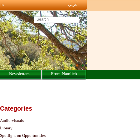
عربي
 us
Search this site
Newsletters
From Namlieh
Categories
Audio-visuals
Library
Spotlight on Opportunities