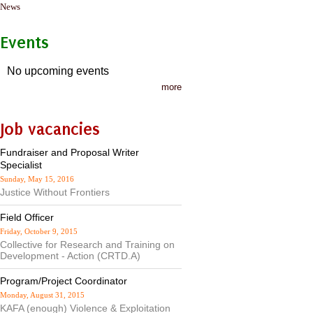
News
Events
No upcoming events
more
Job vacancies
Fundraiser and Proposal Writer
Specialist
Sunday, May 15, 2016
Justice Without Frontiers
Field Officer
Friday, October 9, 2015
Collective for Research and Training on
Development - Action (CRTD.A)
Program/Project Coordinator
Monday, August 31, 2015
KAFA (enough) Violence & Exploitation