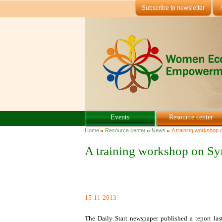
Skip to main content
Subscribe to newsletter
Events
Resource center
You are here
Home
Resource center
News
A training workshop 
A training workshop on Sy
15-11-2013
The Daily Start newspaper published a report la