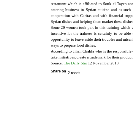
restaurant which is affiliated to Souk el Tayeb 
catering business in Syrian cuisine and as suc
cooperation with Caritas and with financial su
Syrian dishes and helping them market these dishes
Some 20 women took part in this training which w
incentive for the trainees is certainly to be ab
opportunity to leave aside their troubles and miser
ways to prepare food dishes.
According to Jihan Chahla who is the responsible o
take initiatives, create a trademark for their produ
Source:
The Daily Star
12 November 2013
Share on
2 reads