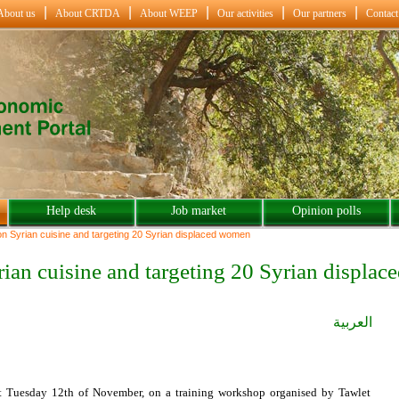
About us
About CRTDA
About WEEP
Our activities
Our partners
Contact
Help desk
Job market
Opinion polls
on Syrian cuisine and targeting 20 Syrian displaced women
rian cuisine and targeting 20 Syrian displa
العربية
st Tuesday 12th of November, on a training workshop organised by Tawlet