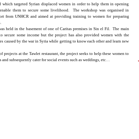
and which targeted Syrian displaced women in order to help them in opening
h enable them to secure some livelihood. The workshop was organised in
pport from UNHCR and aimed at providing training to women for preparing
.
as held in the basement of one of Caritas premises in Sin el Fil. The main
le to secure some income but the project has also provided women with the
ies caused by the war in Syria while getting to know each other and learn new
f projects at the Tawlet restaurant, the project seeks to help these women to
cts and subsequently cater for social events such as weddings, etc…