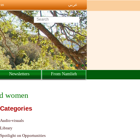
عربي
 us
Search this site
Newsletters
From Namlieh
ced women
Categories
Audio-visuals
Library
Spotlight on Opportunities