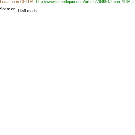
Location in CRTDA:
http://www.lorientlejour.com/article/764951/Liban_%3A
Share on
1456 reads