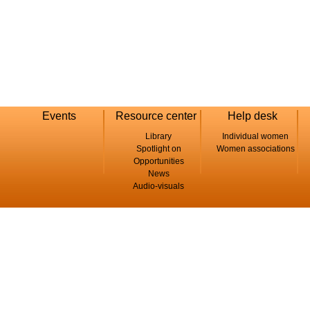
Events
Resource center
Help desk
Library
Individual women
Spotlight on
Women associations
Opportunities
News
Audio-visuals