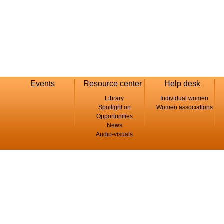
Events
Resource center
Help desk
Library
Individual women
Spotlight on
Women associations
Opportunities
News
Audio-visuals