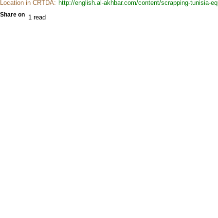
Location in CRTDA:
http://english.al-akhbar.com/content/scrapping-tunisia-eq
Share on
1 read