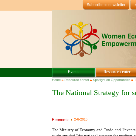
Skip to main content
Subscribe to newsletter
Events
Resource center
You are here
Home
Resource center
Spotlight on Opportunities
T
The National Strategy for
Economic
2-6-2015
The Ministry of Economy and Trade and ‘Invents’,
study entitled "the national strategy for medium 