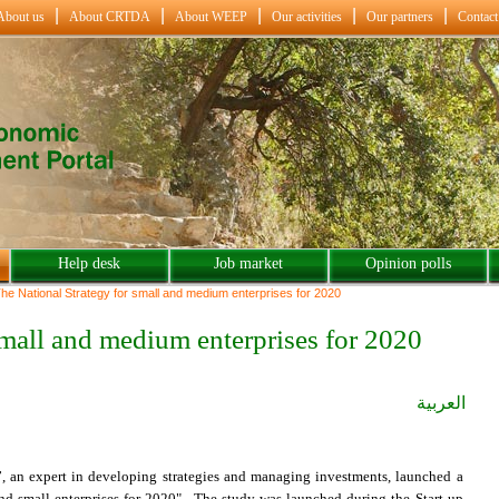
About us
About CRTDA
About WEEP
Our activities
Our partners
Contact
Help desk
Job market
Opinion polls
he National Strategy for small and medium enterprises for 2020
 small and medium enterprises for 2020
العربية
 an expert in developing strategies and managing investments, launched a
and small enterprises for 2020". The study was launched during the Start-up