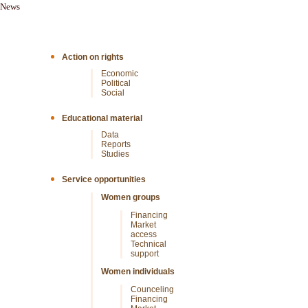
News
Action on rights
Economic
Political
Social
Educational material
Data
Reports
Studies
Service opportunities
Women groups
Financing
Market
access
Technical
support
Women individuals
Counceling
Financing