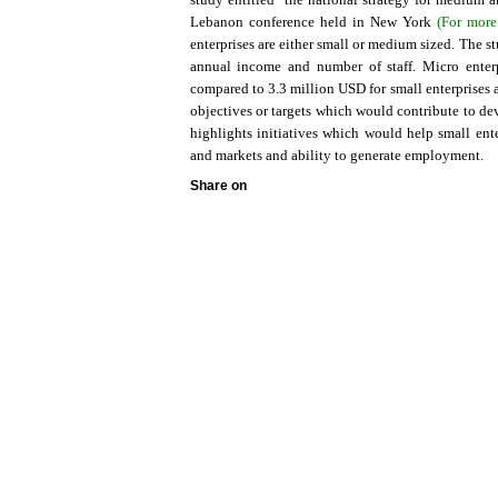
Lebanon conference held in New York
(For more
enterprises are either small or medium sized. The s
annual income and number of staff. Micro ente
compared to 3.3 million USD for small enterprises 
objectives or targets which would contribute to de
highlights initiatives which would help small ent
and markets and ability to generate employment.
Share on