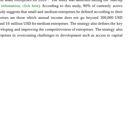
 information, click here)
. According to this study, 90% of currently active
tudy suggests that small and medium enterprises be defined according to their
rprises are those which annual income does not go beyond 300,000 USD
and 16 million USD for medium enterprises. The strategy also defines the key
veloping and improving the competitiveness of enterprises. The strategy also
erprises in overcoming challenges to development such as access to capital