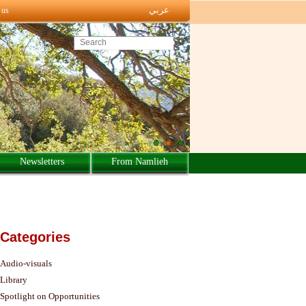
عربي
 us
Search this site
Newsletters
From Namlieh
Categories
Audio-visuals
Library
Spotlight on Opportunities