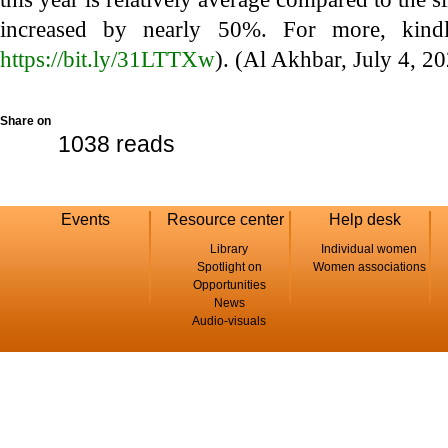
increased by nearly 50%. For more, kindl
https://bit.ly/31LTTXw
). (Al Akhbar, July 4, 2
Share on
1038 reads
Events
Resource center
Help desk
Library
Individual women
Spotlight on
Women associations
Opportunities
News
Audio-visuals