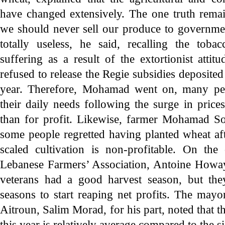
have changed extensively. The one truth remai
we should never sell our produce to government
totally useless, he said, recalling the tob
suffering as a result of the extortionist att
refused to release the Regie subsidies deposited 
year. Therefore, Mohamad went on, many pe
their daily needs following the surge in prices
than for profit. Likewise, farmer Mohamad S
some people regretted having planted wheat aft
scaled cultivation is non-profitable. On th
Lebanese Farmers’ Association, Antoine Howay
veterans had a good harvest season, but the
seasons to start reaping net profits. The may
Aitroun, Salim Morad, for his part, noted that th
this year is relatively average compared to the