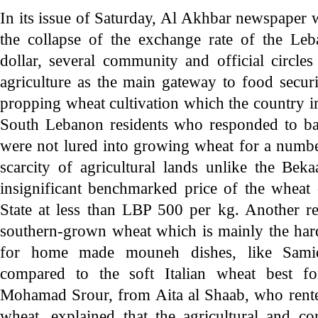
In its issue of Saturday, Al Akhbar newspaper wr
the collapse of the exchange rate of the Leb
dollar, several community and official circle
agriculture as the main gateway to food secur
propping wheat cultivation which the country 
South Lebanon residents who responded to back
were not lured into growing wheat for a numbe
scarcity of agricultural lands unlike the Beka
insignificant benchmarked price of the wheat 
State at less than LBP 500 per kg. Another re
southern-grown wheat which is mainly the har
for home made mouneh dishes, like Sami
compared to the soft Italian wheat best fo
Mohamad Srour, from Aita al Shaab, who rente
wheat, explained that the agricultural and co