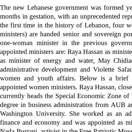
The new Lebanese government was formed yes
months in gestation, with an unprecedented re
the first time in the history of Lebanon, four 
ministers) are handed senior and sovereign po
one-woman minister in the previous governm
appointed ministers are: Raya Hassan as ministe
as minister of energy and water, May Chidiac
administrative development and Violette Safad
women and youth affairs. Below is a brief 
appointed women ministers. Raya Hassan, close
currently heads the Special Economic Zone of 
degree in business administration from AUB 
Washington University. She worked as an adv
finance and economy and was appointed as min
Nada Bustani, activist in the Free Patriotic Mo