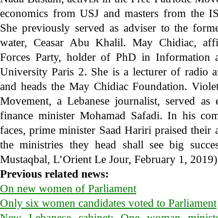
economics from USJ and masters from the IS
She previously served as adviser to the form
water, Ceasar Abu Khalil. May Chidiac, affi
Forces Party, holder of PhD in Information
University Paris 2. She is a lecturer of radio 
and heads the May Chidiac Foundation. Violett
Movement, a Lebanese journalist, served as 
finance minister Mohamad Safadi. In his co
faces, prime minister Saad Hariri praised their 
the ministries they head shall see big succ
Mustaqbal, L’Orient Le Jour, February 1, 2019)
Previous related news:
On new women of Parliament
Only six women candidates voted to Parliament
New Lebanese cabinet: One woman minist