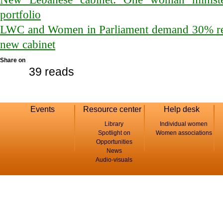
portfolio
LWC and Women in Parliament demand 30% rep
new cabinet
Share on
39 reads
Events
Resource center
Help desk
Library
Individual women
Spotlight on
Women associations
Opportunities
News
Audio-visuals