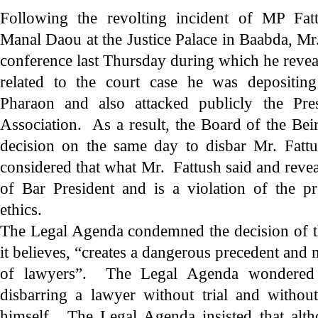
Following the revolting incident of MP Fatt
Manal Daou at the Justice Palace in Baabda, Mr
conference last Thursday during which he revea
related to the court case he was depositing
Pharaon and also attacked publicly the Pre
Association. As a result, the Board of the Bei
decision on the same day to disbar Mr. Fatt
considered that what Mr. Fattush said and revea
of Bar President and is a violation of the pr
ethics.
The Legal Agenda condemned the decision of t
it believes, “creates a dangerous precedent and
of lawyers”. The Legal Agenda wondered a
disbarring a lawyer without trial and witho
himself. The Legal Agenda insisted that alt