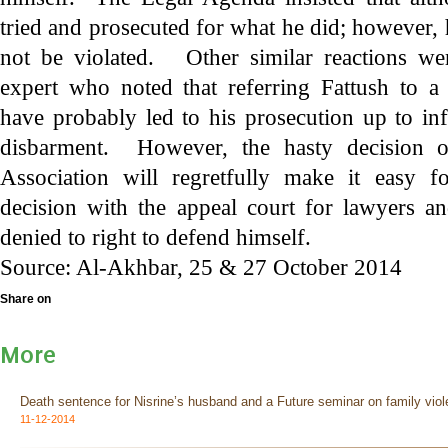
tried and prosecuted for what he did; however, 
not be violated. Other similar reactions we
expert who noted that referring Fattush to a
have probably led to his prosecution up to infl
disbarment. However, the hasty decision 
Association will regretfully make it easy f
decision with the appeal court for lawyers a
denied to right to defend himself.
Source: Al-Akhbar, 25 & 27 October 2014
Share on
More
Death sentence for Nisrine’s husband and a Future seminar on family viol
11-12-2014