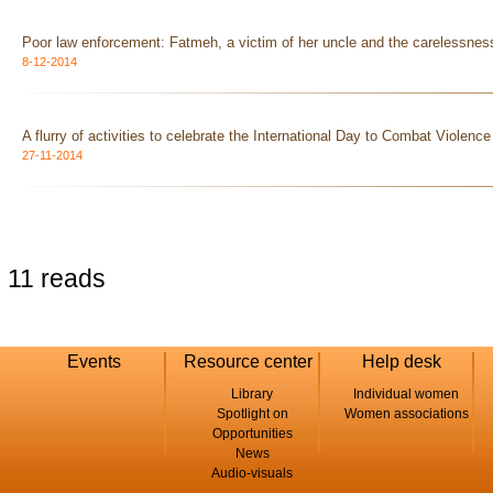
Poor law enforcement: Fatmeh, a victim of her uncle and the carelessness
8-12-2014
A flurry of activities to celebrate the International Day to Combat Violen
27-11-2014
11 reads
Events
Resource center
Help desk
Library
Individual women
Spotlight on
Women associations
Opportunities
News
Audio-visuals