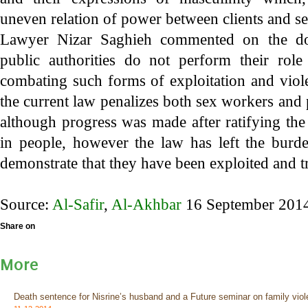
uneven relation of power between clients and s
Lawyer Nizar Saghieh commented on the do
public authorities do not perform their rol
combating such forms of exploitation and vio
the current law penalizes both sex workers and
although progress was made after ratifying the
in people, however the law has left the bur
demonstrate that they have been exploited and t
Source:
Al-Safir
,
Al-Akhbar
16 September 201
Share on
More
Death sentence for Nisrine’s husband and a Future seminar on family viol