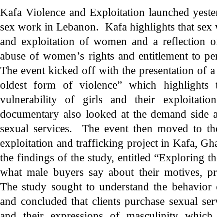
Kafa Violence and Exploitation launched yest
sex work in Lebanon. Kafa highlights that sex 
and exploitation of women and a reflection of
abuse of women’s rights and entitlement to per
The event kicked off with the presentation of a
oldest form of violence” which highlights 
vulnerability of girls and their exploitat
documentary also looked at the demand side 
sexual services. The event then moved to the
exploitation and trafficking project in Kafa, G
the findings of the study, entitled “Exploring t
what male buyers say about their motives, pr
The study sought to understand the behavior 
and concluded that clients purchase sexual serv
and their expressions of masculinity which,