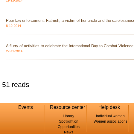
11-12-2014
Poor law enforcement: Fatmeh, a victim of her uncle and the carelessness
8-12-2014
A flurry of activities to celebrate the International Day to Combat Violen
27-11-2014
51 reads
Events
Resource center
Help desk
Library
Individual women
Spotlight on
Women associations
Opportunities
News