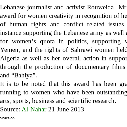
Lebanese journalist and activist Rouweida M
award for women creativity in recognition of he
of human rights and conflict related issue
instance supporting the Lebanese army as well
for women’s quota in politics, supporting 
Yemen, and the rights of Sahrawi women held
Algeria as well as her overall action in sup
through the production of documentary films
and “Bahiya”.
It is to be noted that this award has been gr
running to women who have been outstanding 
arts, sports, business and scientific research.
Source:
Al-Nahar
21 June 2013
Share on