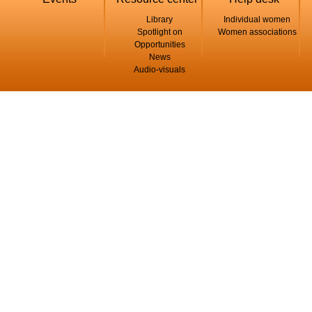
Library
Individual women
Spotlight on
Women associations
Opportunities
News
Audio-visuals