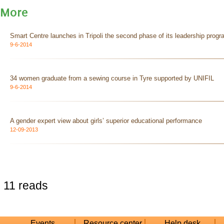
More
Smart Centre launches in Tripoli the second phase of its leadership prog
9-6-2014
34 women graduate from a sewing course in Tyre supported by UNIFIL
9-6-2014
A gender expert view about girls’ superior educational performance
12-09-2013
11 reads
Events
Resource center
Help desk