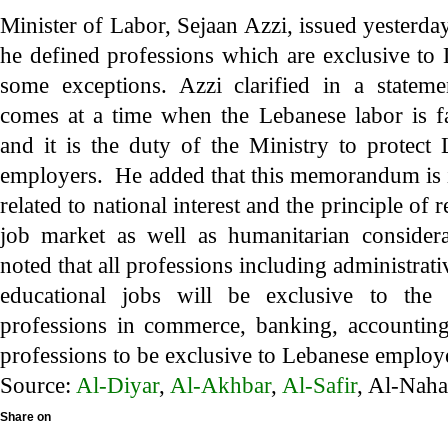
Minister of Labor, Sejaan Azzi, issued yester
he defined professions which are exclusive to 
some exceptions. Azzi clarified in a state
comes at a time when the Lebanese labor is fa
and it is the duty of the Ministry to protect
employers. He added that this memorandum is i
related to national interest and the principle of r
job market as well as humanitarian consid
noted that all professions including administrat
educational jobs will be exclusive to the 
professions in commerce, banking, accounting,
professions to be exclusive to Lebanese employ
Source:
Al-Diyar
,
Al-Akhbar
,
Al-Safir
, Al-Nah
Share on