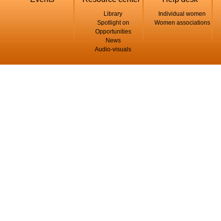
Library
Individual women
Spotlight on
Women associations
Opportunities
News
Audio-visuals