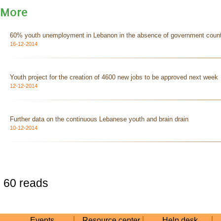
More
60% youth unemployment in Lebanon in the absence of government count
16-12-2014
Youth project for the creation of 4600 new jobs to be approved next week
12-12-2014
Further data on the continuous Lebanese youth and brain drain
10-12-2014
60 reads
Events
Resource center
Help desk