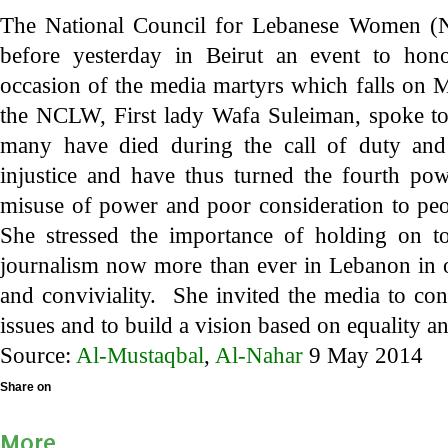
The National Council for Lebanese Women (
before yesterday in Beirut an event to ho
occasion of the media martyrs which falls on 
the NCLW, First lady Wafa Suleiman, spoke to
many have died during the call of duty an
injustice and have thus turned the fourth pow
misuse of power and poor consideration to peop
She stressed the importance of holding on t
journalism now more than ever in Lebanon in o
and conviviality. She invited the media to co
issues and to build a vision based on equality an
Source:
Al-Mustaqbal
,
Al-Nahar
9 May 2014
Share on
More