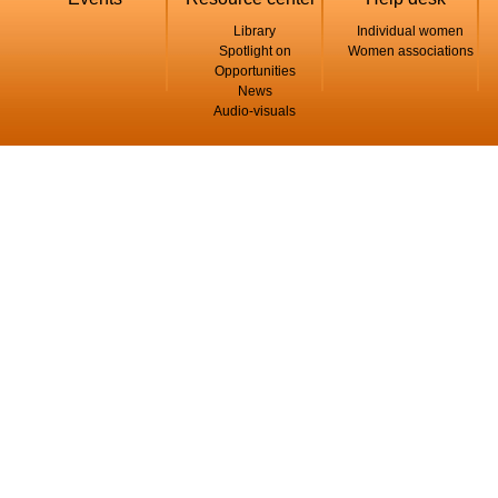
Library
Individual women
Spotlight on
Women associations
Opportunities
News
Audio-visuals