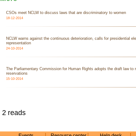
CSOs meet NCLW to discuss laws that are discriminatory to women
18-12-2014
NCLW warns against the continuous deterioration, calls for presidential el
representation
24-10-2014
The Parliamentary Commission for Human Rights adopts the draft law to r
reservations
15-10-2014
2 reads
Events
Resource center
Help desk