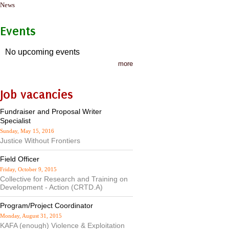
News
Events
No upcoming events
more
Job vacancies
Fundraiser and Proposal Writer
Specialist
Sunday, May 15, 2016
Justice Without Frontiers
Field Officer
Friday, October 9, 2015
Collective for Research and Training on
Development - Action (CRTD.A)
Program/Project Coordinator
Monday, August 31, 2015
KAFA (enough) Violence & Exploitation