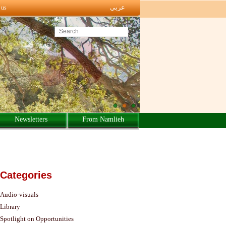
عربي
 us
Search this site
Newsletters
From Namlieh
Categories
Audio-visuals
Library
Spotlight on Opportunities